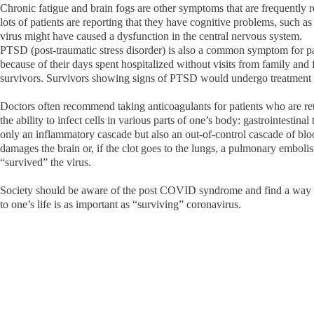
Chronic fatigue and brain fogs are other symptoms that are frequently 
lots of patients are reporting that they have cognitive problems, such 
virus might have caused a dysfunction in the central nervous system.
PTSD (post-traumatic stress disorder) is also a common symptom for pa
because of their days spent hospitalized without visits from family and 
survivors. Survivors showing signs of PTSD would undergo treatment 
Doctors often recommend taking anticoagulants for patients who are ret
the ability to infect cells in various parts of one’s body: gastrointestina
only an inflammatory cascade but also an out-of-control cascade of bloo
damages the brain or, if the clot goes to the lungs, a pulmonary embolis
“survived” the virus.
Society should be aware of the post COVID syndrome and find a way to 
to one’s life is as important as “surviving” coronavirus.