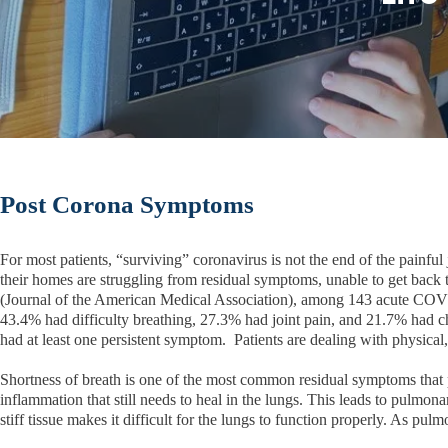
Post Corona Symptoms
For most patients, “surviving” coronavirus is not the end of the painf
their homes are struggling from residual symptoms, unable to get back 
(Journal of the American Medical Association), among 143 acute COVI
43.4% had difficulty breathing, 27.3% had joint pain, and 21.7% had 
had at least one persistent symptom. Patients are dealing with physical,
Shortness of breath is one of the most common residual symptoms that pa
inflammation that still needs to heal in the lungs. This leads to pulmon
stiff tissue makes it difficult for the lungs to function properly. As pu