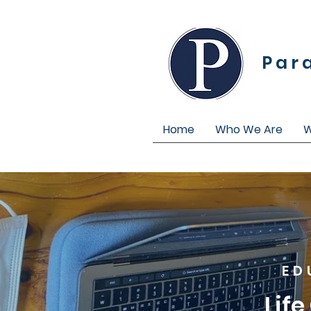
Par
Home
Who We Are
W
ED
Lif