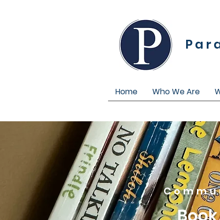
Par
Home
Who We Are
W
Commun
Book 