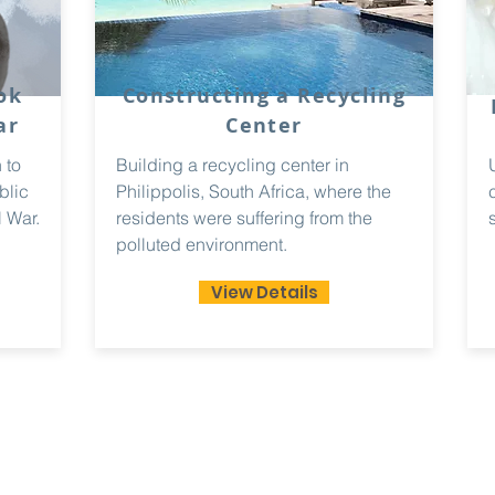
ok
Constructing a Recycling
ar
Center
 to
Building a recycling center in
blic
Philippolis, South Africa, where the
 War.
residents were suffering from the
polluted environment.
View Details
ademy
Email
paradigmleadership@g