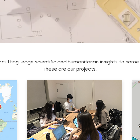
 cutting-edge scientific and humanitarian insights to some o
These are our projects.