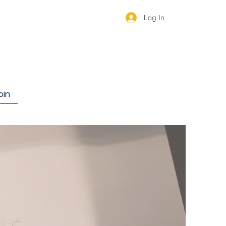
Log In
oin