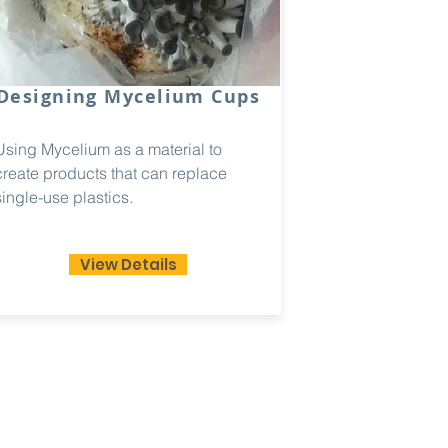
Designing Mycelium Cups
Using Mycelium as a material to
create products that can replace
single-use plastics.
View Details
mail.com