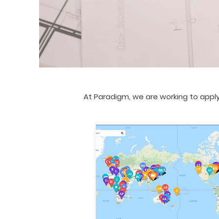
At Paradigm, we are working to apply