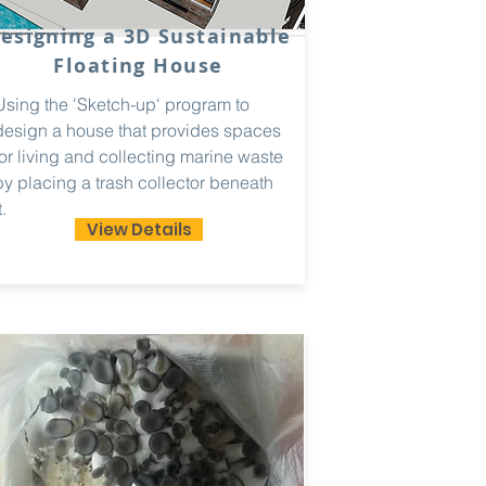
esigning a 3D Sustainable
Floating House
Using the 'Sketch-up' program to
design a house that provides spaces
for living and collecting marine waste
by placing a trash collector beneath
t.
View Details