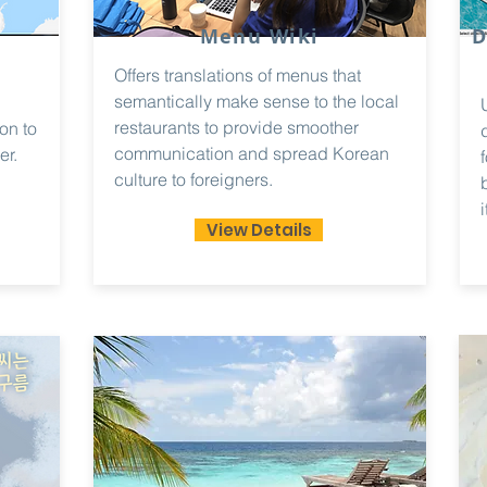
Menu Wiki
D
Offers translations of menus that
semantically make sense to the local
restaurants to provide smoother
on to
communication and spread Korean
er.
culture to foreigners.
i
View Details