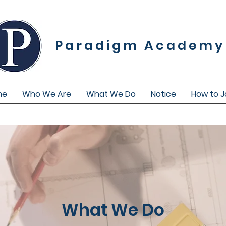
Paradigm Academy
me
Who We Are
What We Do
Notice
How to J
What We Do