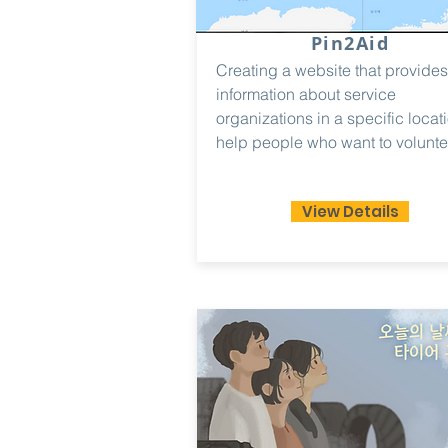
Pin2Aid
Creating a website that provides
information about service
organizations in a specific locati
help people who want to volunte
View Details