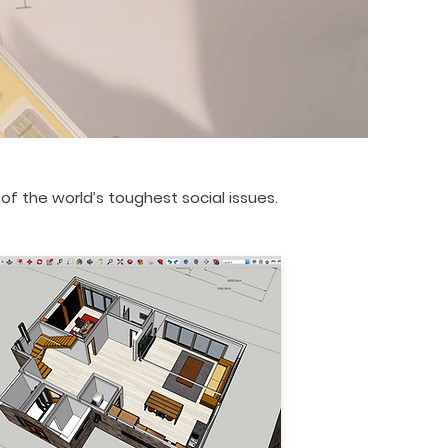
f the world’s toughest social issues.