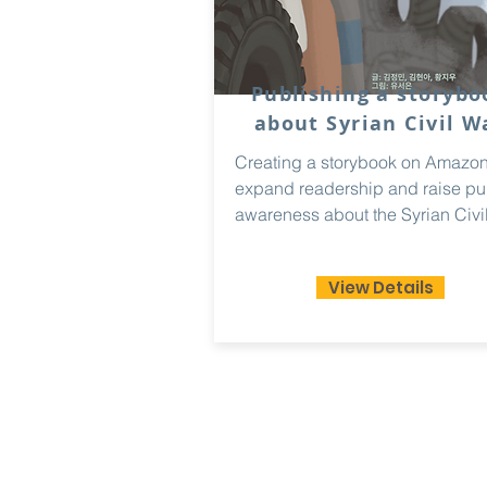
Publishing a storybo
about Syrian Civil W
Creating a storybook on Amazon
expand readership and raise pu
awareness about the Syrian Civil
View Details
Paradigm
Ac