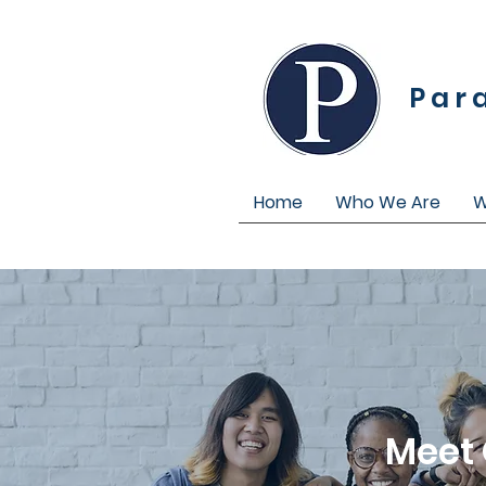
Par
Home
Who We Are
W
Meet 