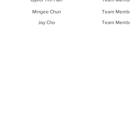
Mingee Chun
Team Memb
Jay Cho
Team Memb
Paradigm
Academy