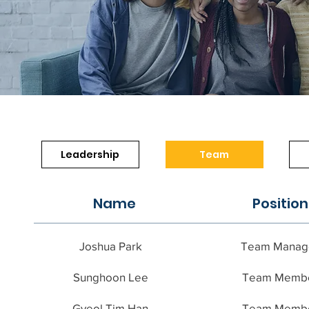
Leadership
Team
Name
Position
Joshua Park
Team Manag
Sunghoon Lee
Team Memb
Gyeol Tim Han
Team Memb