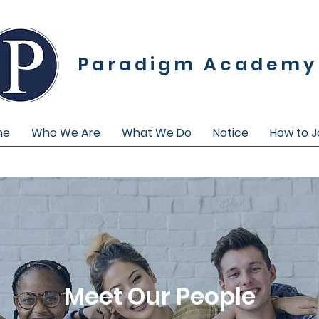
Paradigm Academy
me
Who We Are
What We Do
Notice
How to J
Meet Our People