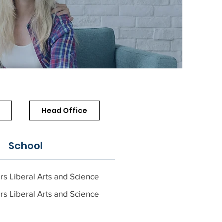
Head Office
School
rs Liberal Arts and Science
rs Liberal Arts and Science