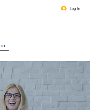
Log In
oin