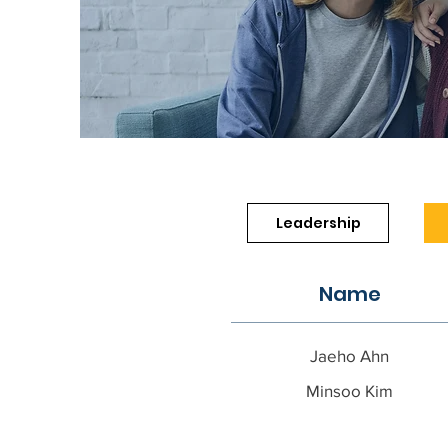
Leadership
Name
Jaeho Ahn
Minsoo Kim