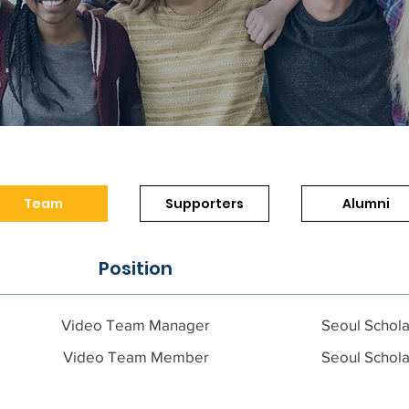
Team
Supporters
Alumni
Position
Video Team Manager
Seoul Schola
Video Team Member
Seoul Schola