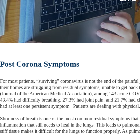
Post Corona Symptoms
For most patients, “surviving” coronavirus is not the end of the painf
their homes are struggling from residual symptoms, unable to get back 
(Journal of the American Medical Association), among 143 acute COVI
43.4% had difficulty breathing, 27.3% had joint pain, and 21.7% had 
had at least one persistent symptom. Patients are dealing with physical,
Shortness of breath is one of the most common residual symptoms that pa
inflammation that still needs to heal in the lungs. This leads to pulmon
stiff tissue makes it difficult for the lungs to function properly. As pu