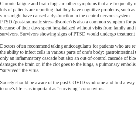
Chronic fatigue and brain fogs are other symptoms that are frequently 
lots of patients are reporting that they have cognitive problems, such 
virus might have caused a dysfunction in the central nervous system.
PTSD (post-traumatic stress disorder) is also a common symptom for pa
because of their days spent hospitalized without visits from family and 
survivors. Survivors showing signs of PTSD would undergo treatment 
Doctors often recommend taking anticoagulants for patients who are ret
the ability to infect cells in various parts of one’s body: gastrointestina
only an inflammatory cascade but also an out-of-control cascade of bloo
damages the brain or, if the clot goes to the lungs, a pulmonary embolis
“survived” the virus.
Society should be aware of the post COVID syndrome and find a way to 
to one’s life is as important as “surviving” coronavirus.