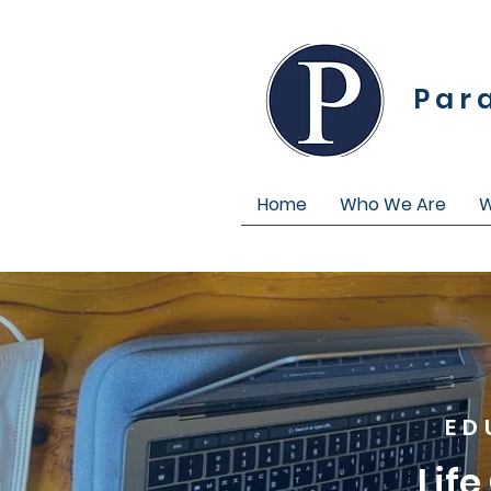
Par
Home
Who We Are
W
ED
Lif