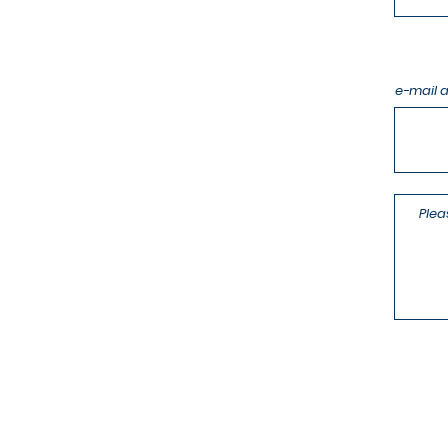
e-mail 