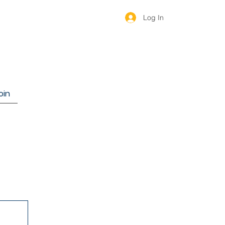
Log In
oin