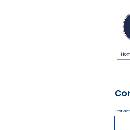
Ho
Co
First N