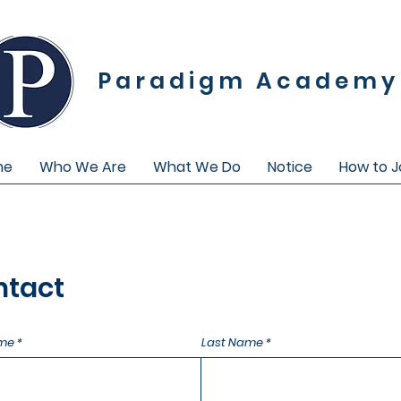
Paradigm Academy
me
Who We Are
What We Do
Notice
How to J
ntact
ame
Last Name