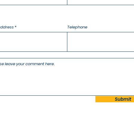
address
Telephone
Submit