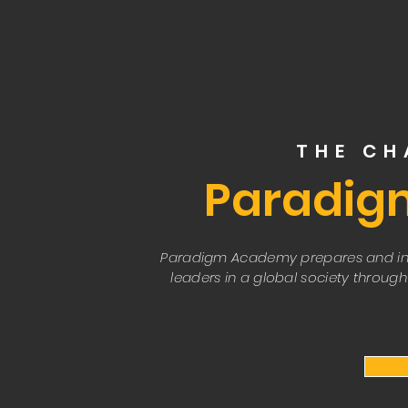
THE C
Paradig
Paradigm Academy prepares and in
leaders in a global society through