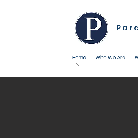
Par
Home
Who We Are
W